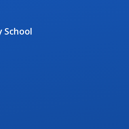
y School