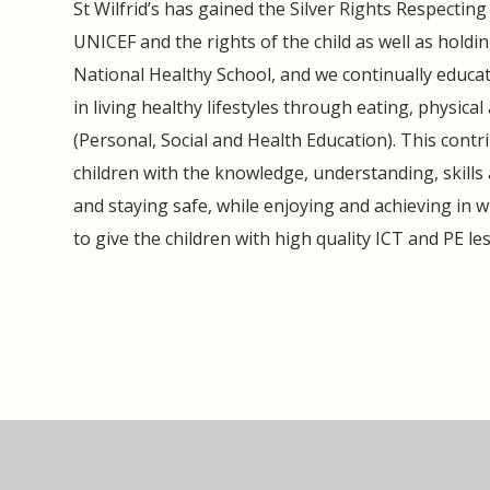
St Wilfrid’s has gained the Silver Rights Respecti
UNICEF and the rights of the child as well as hold
National Healthy School, and we continually educat
in living healthy lifestyles through eating, physica
(Personal, Social and Health Education). This contri
children with the knowledge, understanding, skills
and staying safe, while enjoying and achieving in w
to give the children with high quality ICT and PE le