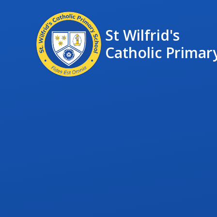
St Wilfrid's
Catholic Primar