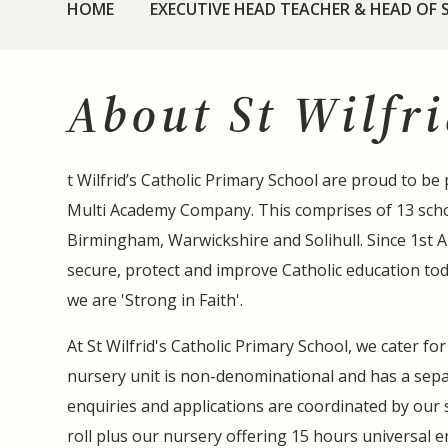
HOME
EXECUTIVE HEAD TEACHER & HEAD OF
About St Wilfri
t Wilfrid’s Catholic Primary School are proud to be 
Multi Academy Company. This comprises of 13 scho
Birmingham, Warwickshire and Solihull. Since 1st 
secure, protect and improve Catholic education to
we are 'Strong in Faith'.
At St Wilfrid's Catholic Primary School, we cater fo
nursery unit is non-denominational and has a sepa
enquiries and applications are coordinated by our 
roll plus our nursery offering 15 hours universal e