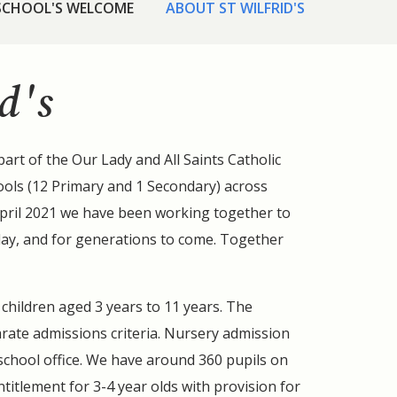
 SCHOOL'S WELCOME
ABOUT ST WILFRID'S
d's
part of the Our Lady and All Saints Catholic
ols (12 Primary and 1 Secondary) across
April 2021 we have been working together to
day, and for generations to come. Together
r children aged 3 years to 11 years. The
rate admissions criteria. Nursery admission
school office. We have around 360 pupils on
ntitlement for 3-4 year olds with provision for