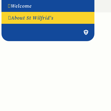
Welcome
About St Wilfrid's