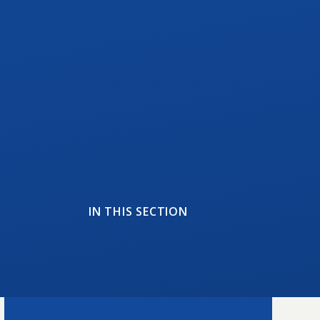
IN THIS SECTION