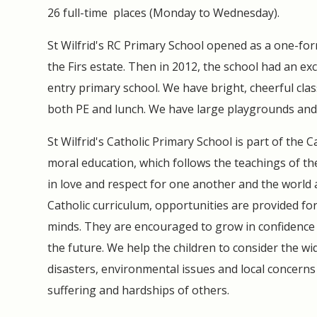
26 full-time places (Monday to Wednesday).
St Wilfrid's RC Primary School opened as a one-fo
the Firs estate. Then in 2012, the school had an exc
entry primary school. We have bright, cheerful clas
both PE and lunch. We have large playgrounds and
St Wilfrid's Catholic Primary School is part of the
moral education, which follows the teachings of t
in love and respect for one another and the world
Catholic curriculum, opportunities are provided for
minds. They are encouraged to grow in confidence a
the future. We help the children to consider the w
disasters, environmental issues and local concerns 
suffering and hardships of others.