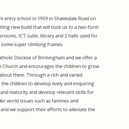
rm entry school in 1959 in Shawsdale Road on
iting new build that will took us to a two-form
srooms, ICT suite, library and 2 halls used for
 some super climbing frames.
 Catholic Diocese of Birmingham and we offer a
he Church and encourages the children to grow
 about them. Through a rich and varied
 the children to develop lively and enquiring
nd maturity and develop relevant skills for
ider world issues such as famines and
and we support their efforts to alleviate the