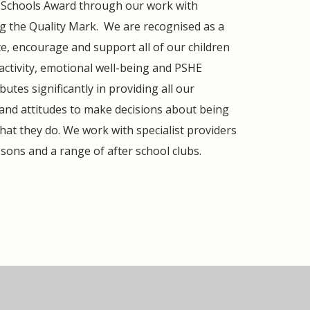
ng Schools Award through our work with
ing the Quality Mark. We are recognised as a
e, encourage and support all of our children
l activity, emotional well-being and PSHE
butes significantly in providing all our
 and attitudes to make decisions about being
hat they do. We work with specialist providers
ssons and a range of after school clubs.