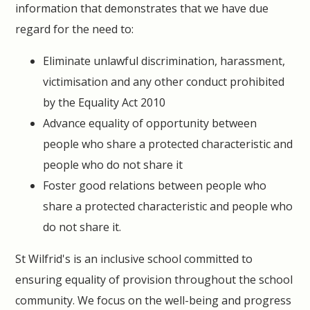
information that demonstrates that we have due
regard for the need to:
Eliminate unlawful discrimination, harassment,
victimisation and any other conduct prohibited
by the Equality Act 2010
Advance equality of opportunity between
people who share a protected characteristic and
people who do not share it
Foster good relations between people who
share a protected characteristic and people who
do not share it.
St Wilfrid's is an inclusive school committed to
ensuring equality of provision throughout the school
community. We focus on the well-being and progress