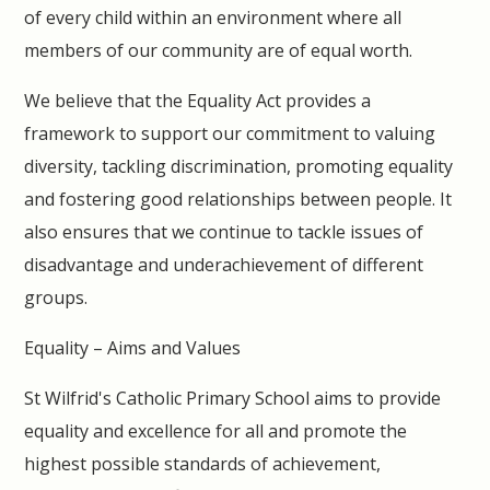
of every child within an environment where all
members of our community are of equal worth.
We believe that the Equality Act provides a
framework to support our commitment to valuing
diversity, tackling discrimination, promoting equality
and fostering good relationships between people. It
also ensures that we continue to tackle issues of
disadvantage and underachievement of different
groups.
Equality – Aims and Values
St Wilfrid's Catholic Primary School aims to provide
equality and excellence for all and promote the
highest possible standards of achievement,