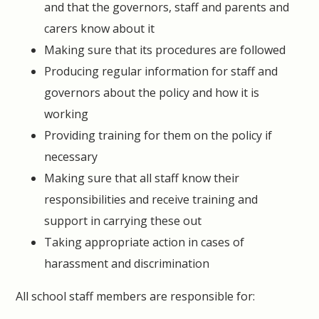
and that the governors, staff and parents and
carers know about it
Making sure that its procedures are followed
Producing regular information for staff and
governors about the policy and how it is
working
Providing training for them on the policy if
necessary
Making sure that all staff know their
responsibilities and receive training and
support in carrying these out
Taking appropriate action in cases of
harassment and discrimination
All school staff members are responsible for: