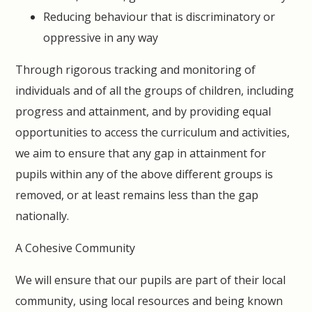
Reducing behaviour that is discriminatory or
oppressive in any way
Through rigorous tracking and monitoring of
individuals and of all the groups of children, including
progress and attainment, and by providing equal
opportunities to access the curriculum and activities,
we aim to ensure that any gap in attainment for
pupils within any of the above different groups is
removed, or at least remains less than the gap
nationally.
A Cohesive Community
We will ensure that our pupils are part of their local
community, using local resources and being known