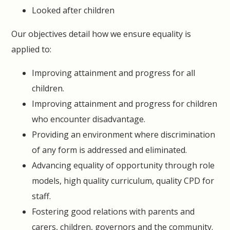
Looked after children
Our objectives detail how we ensure equality is
applied to:
Improving attainment and progress for all
children.
Improving attainment and progress for children
who encounter disadvantage.
Providing an environment where discrimination
of any form is addressed and eliminated.
Advancing equality of opportunity through role
models, high quality curriculum, quality CPD for
staff.
Fostering good relations with parents and
carers, children, governors and the community.