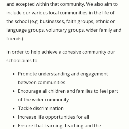
and accepted within that community. We also aim to
include our various local communities in the life of
the school (e.g. businesses, faith groups, ethnic or
language groups, voluntary groups, wider family and
friends).
In order to help achieve a cohesive community our
school aims to:
Promote understanding and engagement
between communities
Encourage all children and families to feel part
of the wider community
Tackle discrimination
Increase life opportunities for all
Ensure that learning, teaching and the