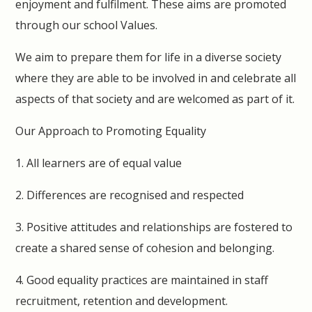
enjoyment and fulfilment. These aims are promoted
through our school Values.
We aim to prepare them for life in a diverse society
where they are able to be involved in and celebrate all
aspects of that society and are welcomed as part of it.
Our Approach to Promoting Equality
1. All learners are of equal value
2. Differences are recognised and respected
3. Positive attitudes and relationships are fostered to
create a shared sense of cohesion and belonging.
4. Good equality practices are maintained in staff
recruitment, retention and development.