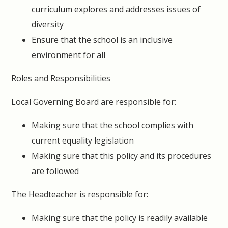
curriculum explores and addresses issues of
diversity
Ensure that the school is an inclusive
environment for all
Roles and Responsibilities
Local Governing Board are responsible for:
Making sure that the school complies with
current equality legislation
Making sure that this policy and its procedures
are followed
The Headteacher is responsible for:
Making sure that the policy is readily available