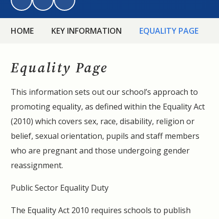
HOME
KEY INFORMATION
EQUALITY PAGE
Equality Page
This information sets out our school’s approach to
promoting equality, as defined within the Equality Act
(2010) which covers sex, race, disability, religion or
belief, sexual orientation, pupils and staff members
who are pregnant and those undergoing gender
reassignment.
Public Sector Equality Duty
The Equality Act 2010 requires schools to publish