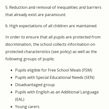
5. Reduction and removal of inequalities and barriers
that already exist are paramount.
6. High expectations of all children are maintained.
In order to ensure that all pupils are protected from
discrimination, the school collects information on
protected characteristics (see policy) as well as the
following groups of pupils:
Pupils eligible for Free School Meals (FSM)
Pupils with Special Educational Needs (SEN)
Disadvantaged group
Pupils with English as an Additional Language
(EAL)
Young carers