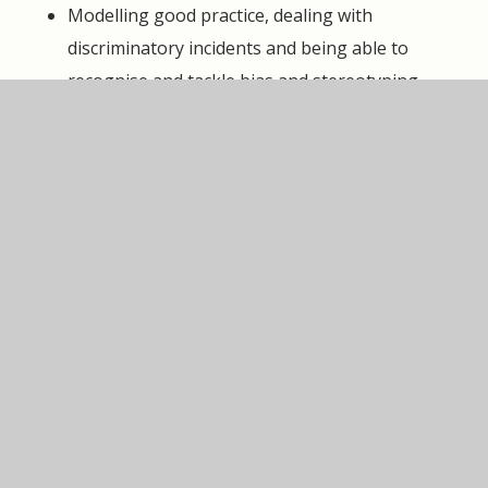
Modelling good practice, dealing with
discriminatory incidents and being able to
recognise and tackle bias and stereotyping
Passing any concerns to the Headteacher,
Leadership team or Governing Body as per the
Whistleblowing Policy
Promoting equality and avoiding discrimination
against anyone
Keeping up to date with the law on
discrimination and taking training and learning
opportunities
Pupils are responsible for:
Learning to treat other community members
kindly and respectfully