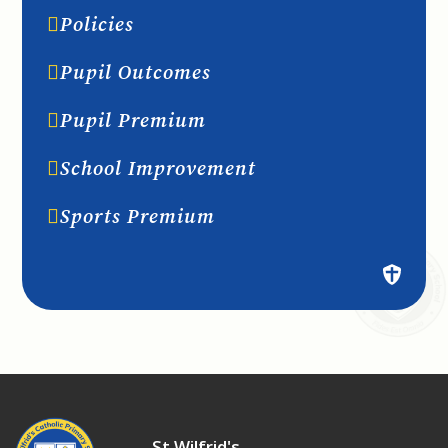
Policies
Pupil Outcomes
Pupil Premium
School Improvement
Sports Premium
St Wilfrid's