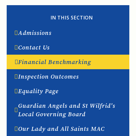
IN THIS SECTION
Admissions
Contact Us
Financial Benchmarking
Inspection Outcomes
Equality Page
Guardian Angels and St Wilfrid's
Local Governing Board
Our Lady and All Saints MAC