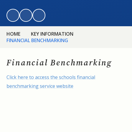
HOME
KEY INFORMATION
FINANCIAL BENCHMARKING
Financial Benchmarking
Click here to access the schools financial
benchmarking service website