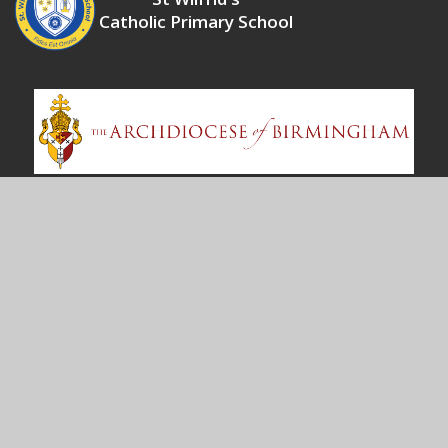
Catholic Primary School
Contact Us
Shawsdale Road
Birmingham
B36 8LY
enquiry@stwilfrd.bham.sch.uk
0121 675 3319