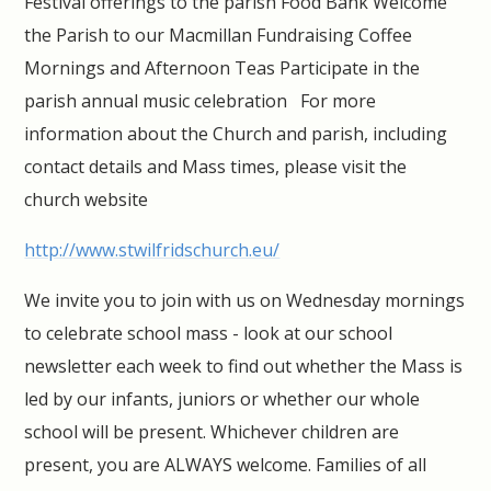
Festival offerings to the parish Food Bank Welcome
the Parish to our Macmillan Fundraising Coffee
Mornings and Afternoon Teas Participate in the
parish annual music celebration For more
information about the Church and parish, including
contact details and Mass times, please visit the
church website
http://www.stwilfridschurch.eu/
We invite you to join with us on Wednesday mornings
to celebrate school mass - look at our school
newsletter each week to find out whether the Mass is
led by our infants, juniors or whether our whole
school will be present. Whichever children are
present, you are ALWAYS welcome. Families of all