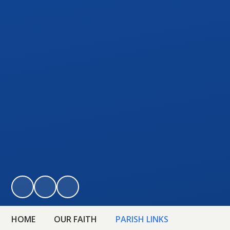
HOME
OUR FAITH
PARISH LINKS