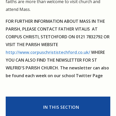
faiths are more than welcome to visit church and
attend Mass.
FOR FURTHER INFORMATION ABOUT MASS IN THE
PARISH, PLEASE CONTACT FATHER VITALIS AT
CORPUS CHRISTI, STETCHFORD ON
0121 7832792 OR
VISIT THE PARISH WEBSITE
http://www.corpuschrististechford.co.uk/
WHERE
YOU CAN ALSO FIND THE NEWSLETTER FOR ST
WILFRID'S PARISH CHURCH. The newsletter can also
be found each week on our school Twitter Page
IN THIS SECTION