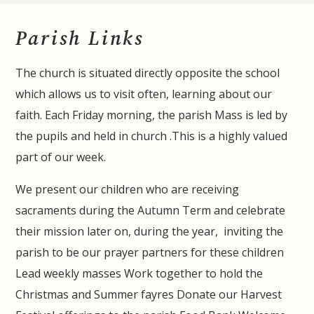
Parish Links
The church is situated directly opposite the school
which allows us to visit often, learning about our
faith. Each Friday morning, the parish Mass is led by
the pupils and held in church .This is a highly valued
part of our week.
We present our children who are receiving
sacraments during the Autumn Term and celebrate
their mission later on, during the year, inviting the
parish to be our prayer partners for these children
Lead weekly masses Work together to hold the
Christmas and Summer fayres Donate our Harvest