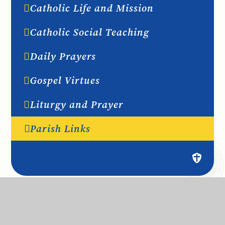
Catholic Life and Mission
Catholic Social Teaching
Daily Prayers
Gospel Virtues
Liturgy and Prayer
Parish Links